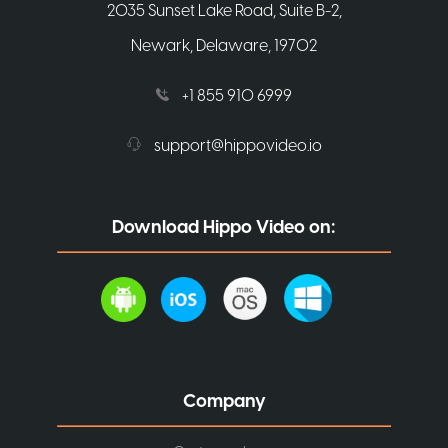
2035 Sunset Lake Road, Suite B-2,
Newark, Delaware, 19702
+1 855 910 6999
support@hippovideo.io
Download Hippo Video on:
Company