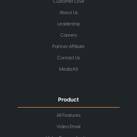
Customer Love
About Us
Leadership
Careers
Partner Affiliate
Contact Us
Media Kit
Product
All Features
Video Email