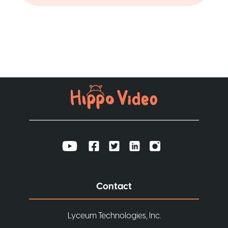
Contact
Lyceum Technologies, Inc.