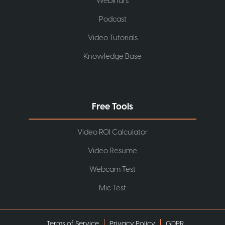
Webinars
Podcast
Video Tutorials
Knowledge Base
Free Tools
Video ROI Calculator
Video Resume
Webcam Test
Mic Test
Terms of Service
Privacy Policy
GDPR