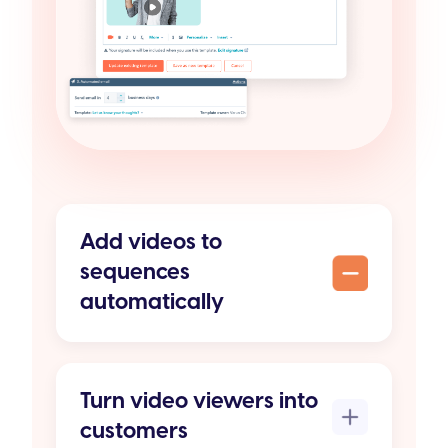
Add videos to
sequences
automatically
Turn video viewers into
customers