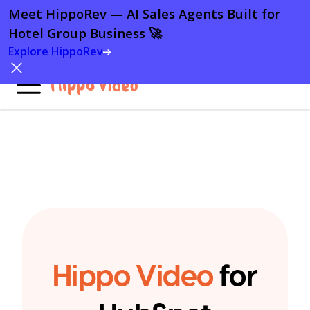
Meet HippoRev — AI Sales Agents Built for
Meet HippoRev — AI Sales Agents Built for
Hotel Group Business 🚀
Hotel Group Business 🚀
Explore HippoRev
Explore HippoRev
Hippo Video
for