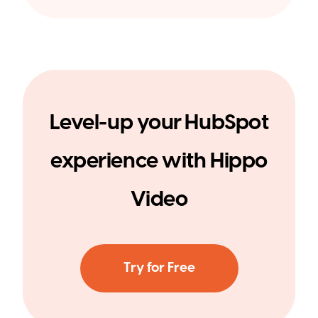
Level-up your HubSpot
experience with Hippo
Video
Try for Free