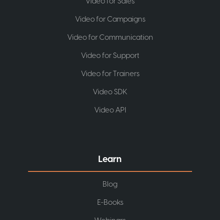
Video for Sales
Video for Campaigns
Video for Communication
Video for Support
Video for Trainers
Video SDK
Video API
Learn
Blog
E-Books