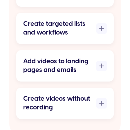
Create targeted lists
and workflows
Add videos to landing
pages and emails
Create videos without
recording