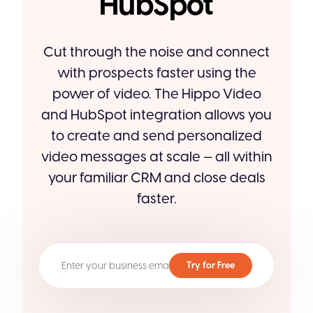
HubSpot
Cut through the noise and connect
with prospects faster using the
power of video. The Hippo Video
and HubSpot integration allows you
to create and send personalized
video messages at scale — all within
your familiar CRM and close deals
faster.