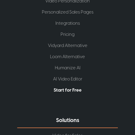
Video Personalization
Personalized Sales Pages
Integrations
Pricing
Vidyard Alternative
Loom Alternative
Humanize AI
AI Video Editor
Start for Free
Solutions