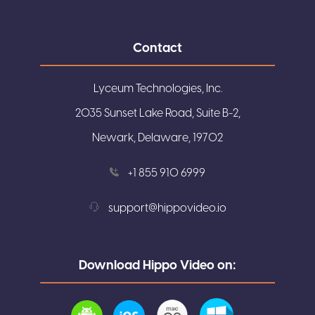
Contact
Lyceum Technologies, Inc.
2035 Sunset Lake Road, Suite B-2,
Newark, Delaware, 19702
+1 855 910 6999
support@hippovideo.io
Download Hippo Video on: