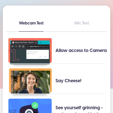
Webcam Test
Mic Test
1.
Allow access to Camera
2.
Say Cheese!
See yourself grinning -