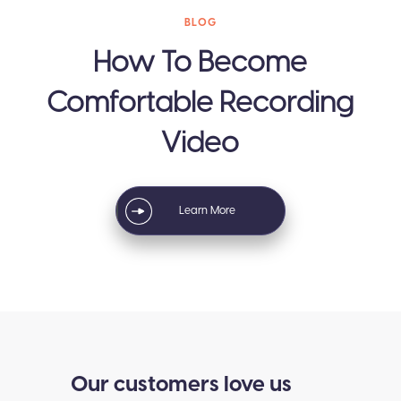
BLOG
How To Become
Comfortable Recording
Video
Learn More
Our customers love us