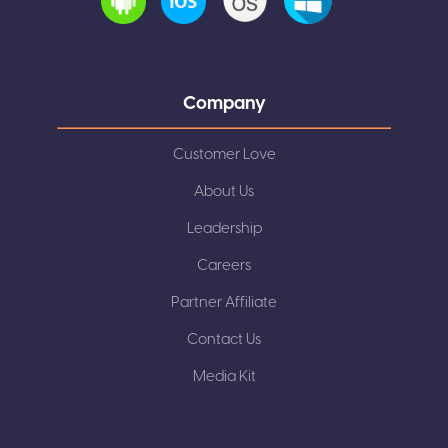
Company
Customer Love
About Us
Leadership
Careers
Partner Affiliate
Contact Us
Media Kit