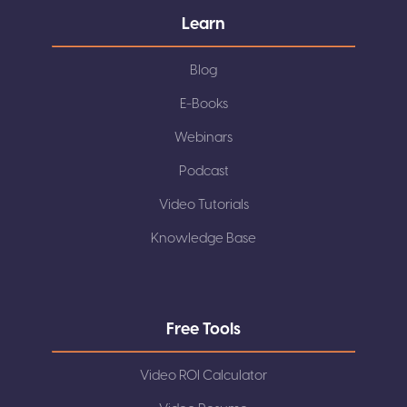
Learn
Blog
E-Books
Webinars
Podcast
Video Tutorials
Knowledge Base
Free Tools
Video ROI Calculator