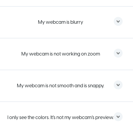
My webcam is blurry
My webcam is not working on zoom
My webcam is not smooth and is snappy.
I only see the colors. It’s not my webcam’s preview.