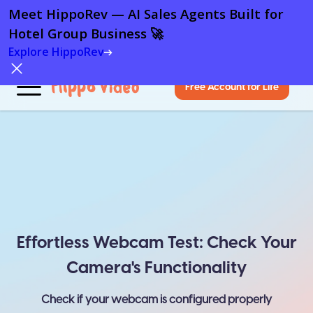
Meet HippoRev — AI Sales Agents Built for
Hotel Group Business 🚀
Explore HippoRev
Free Account for Life
Effortless Webcam Test: Check Your
Camera's Functionality
Check if your webcam is configured properly