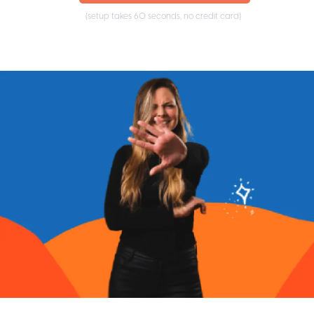
(setup takes 60 seconds, no credit card)