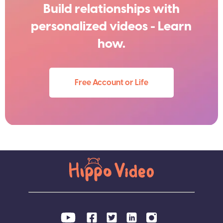
Build relationships with
personalized videos - Learn
how.
Free Account or Life