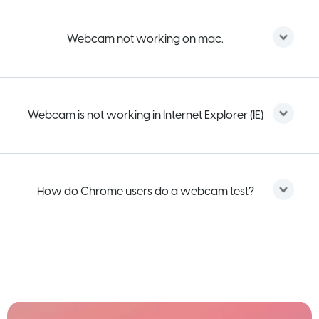
Webcam not working on mac.
Webcam is not working in Internet Explorer (IE)
How do Chrome users do a webcam test?