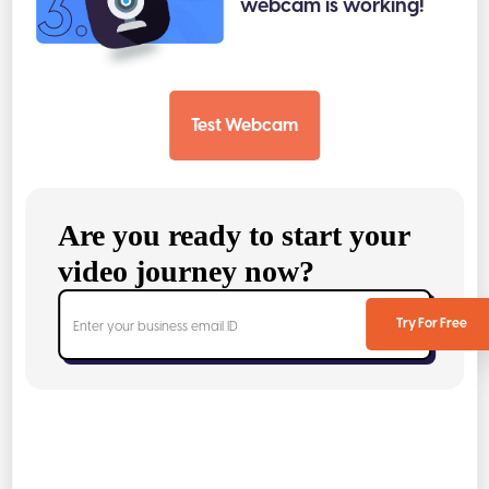
3.
webcam is working!
Test Webcam
Are you ready to start your
video journey now?