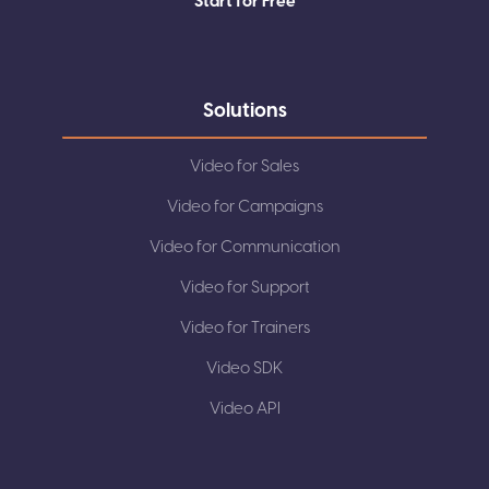
Start for Free
Solutions
Video for Sales
Video for Campaigns
Video for Communication
Video for Support
Video for Trainers
Video SDK
Video API