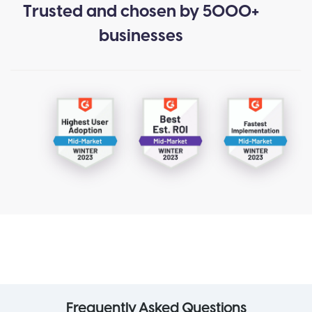
Trusted and chosen by 5000+
businesses
Frequently Asked Questions