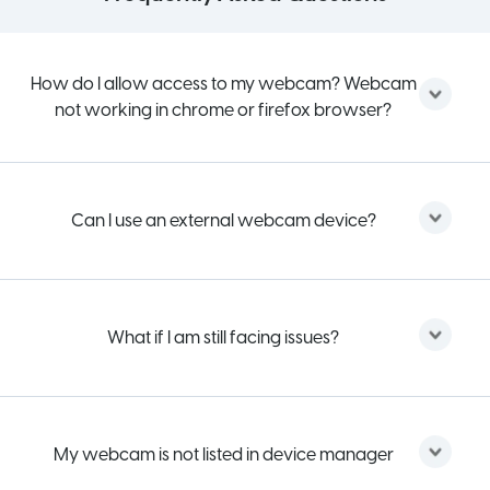
How do I allow access to my webcam? Webcam
not working in chrome or firefox browser?
Can I use an external webcam device?
What if I am still facing issues?
My webcam is not listed in device manager