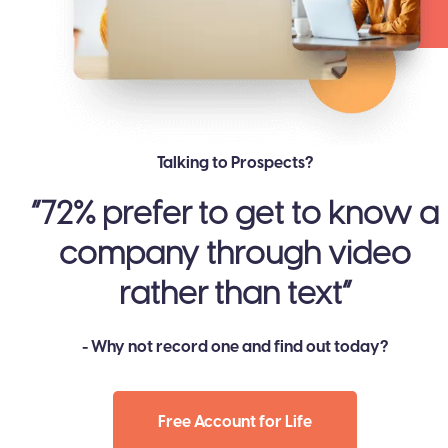
Talking to Prospects?
​​”72% prefer to get to know a
company through video
rather than text”
- Why not record one and find out today?
Free Account for Life