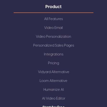
Product
All Features
Video Email
Video Personalization
Personalized Sales Pages
Integrations
Pricing
Vidyard Alternative
Loom Alternative
Humanize AI
AI Video Editor