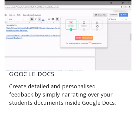
GOOGLE DOCS
Create detailed and personalised
feedback by simply narrating over your
students documents inside Google Docs.