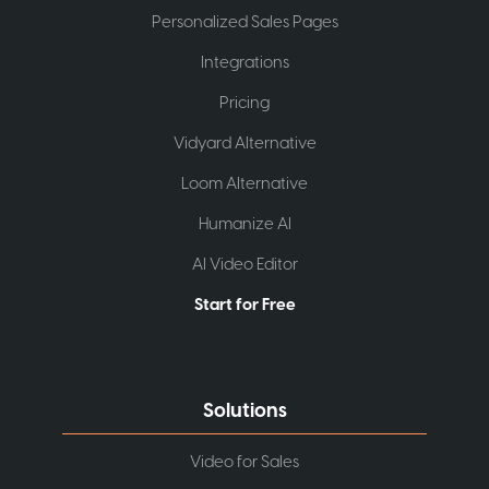
Personalized Sales Pages
Integrations
Pricing
Vidyard Alternative
Loom Alternative
Humanize AI
AI Video Editor
Start for Free
Solutions
Video for Sales