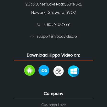
2035 Sunset Lake Road, Suite B-2,
Newark, Delaware, 19702
+1 855 910 6999
support@hippovideo.io
Download Hippo Video on:
Company
Customer Love