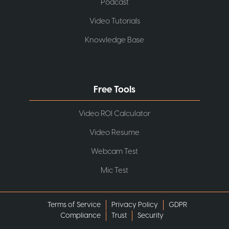
Podcast
Video Tutorials
Knowledge Base
Free Tools
Video ROI Calculator
Video Resume
Webcam Test
Mic Test
Terms of Service
Privacy Policy
GDPR
Compliance
Trust
Security