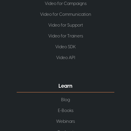
Video for Campaigns
Video for Communication
Video for Support
Video for Trainers
Video SDK
Video API
Learn
Blog
E-Books
Webinars