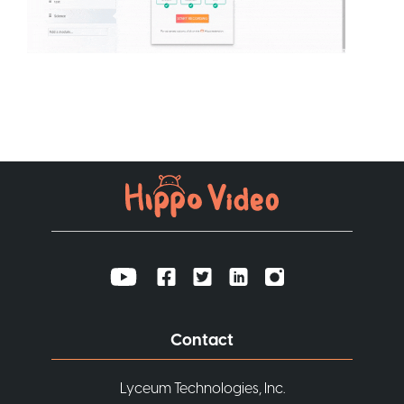
Contact
Lyceum Technologies, Inc.