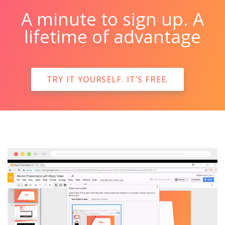
A minute to sign up. A
lifetime of advantage
TRY IT YOURSELF. IT’S FREE.