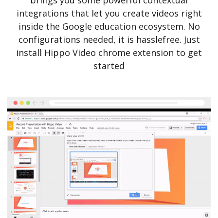
brings you some powerful contextual
integrations that let you create videos right
inside the Google education ecosystem. No
configurations needed, it is hasslefree. Just
install Hippo Video chrome extension to get
started