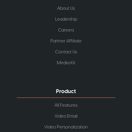
About Us
Leadership
Careers
Partner Affiliate
Contact Us
Media Kit
Product
All Features
Video Email
Video Personalization