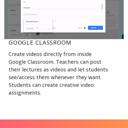
GOOGLE CLASSROOM
Create videos directly from inside
Google Classroom. Teachers can post
their lectures as videos and let students
see/access them whenever they want.
Students can create creative video
assignments.