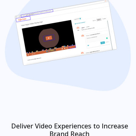
Deliver Video Experiences to Increase
Brand Reach