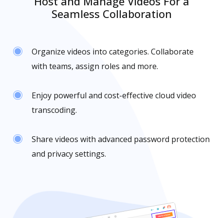
Host and Manage Videos For a
Seamless Collaboration
Organize videos into categories. Collaborate
with teams, assign roles and more.
Enjoy powerful and cost-effective cloud video
transcoding.
Share videos with advanced password protection
and privacy settings.