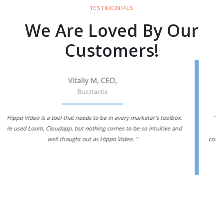
TESTIMONIALS
We Are Loved By Our
Customers!