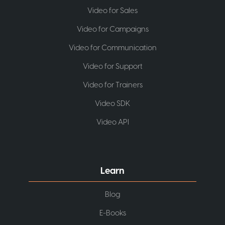
Video for Sales
Video for Campaigns
Video for Communication
Video for Support
Video for Trainers
Video SDK
Video API
Learn
Blog
E-Books