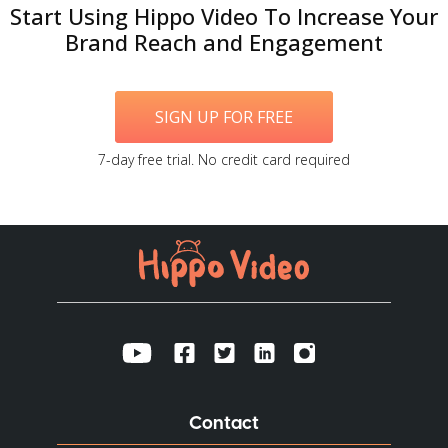
Start Using Hippo Video To Increase Your
Brand Reach and Engagement
SIGN UP FOR FREE
7-day free trial. No credit card required
Contact