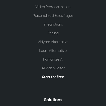
Video Personalization
Personalized Sales Pages
Integrations
Pricing
Vidyard Alternative
Loom Alternative
Humanize AI
AI Video Editor
Start for Free
Solutions