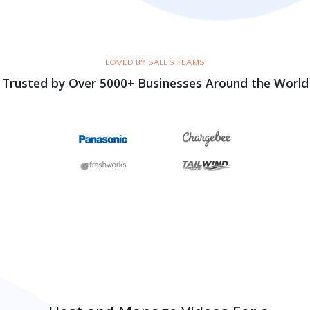
LOVED BY SALES TEAMS
Trusted by Over 5000+ Businesses Around the World