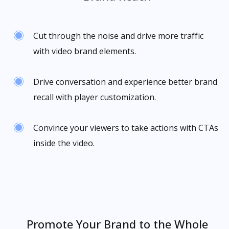
Cut through the noise and drive more traffic
with video brand elements.
Drive conversation and experience better brand
recall with player customization.
Convince your viewers to take actions with CTAs
inside the video.
Promote Your Brand to the Whole