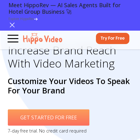
Meet HippoRev — AI Sales Agents Built for
Hotel Group Business 🚀
Explore HippoRev
Try For Free
Increase Brand Reach
With Video Marketing
Customize Your Videos To Speak
For Your Brand
GET STARTED FOR FREE
7-day free trial. No credit card required