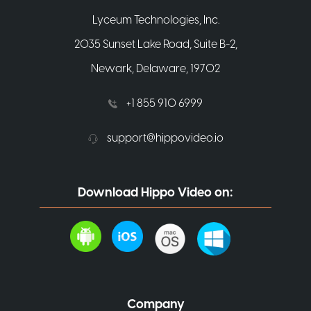
Lyceum Technologies, Inc.
2035 Sunset Lake Road, Suite B-2,
Newark, Delaware, 19702
+1 855 910 6999
support@hippovideo.io
Download Hippo Video on:
Company