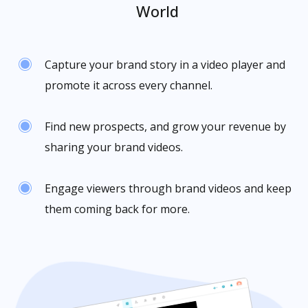
World
Capture your brand story in a video player and
promote it across every channel.
Find new prospects, and grow your revenue by
sharing your brand videos.
Engage viewers through brand videos and keep
them coming back for more.