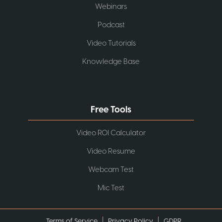
Webinars
Podcast
Video Tutorials
Knowledge Base
Free Tools
Video ROI Calculator
Video Resume
Webcam Test
Mic Test
Terms of Service
Privacy Policy
GDPR