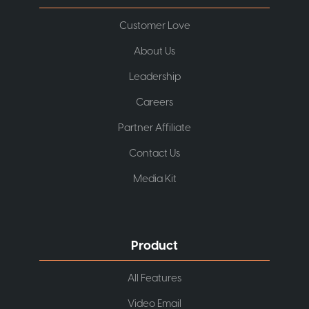
Customer Love
About Us
Leadership
Careers
Partner Affiliate
Contact Us
Media Kit
Product
All Features
Video Email